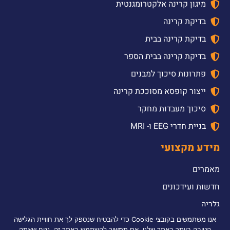
מיגון קרינה אלקטרומגנטית
בדיקת קרינה
בדיקת קרינה בבית
בדיקת קרינה בבית הספר
פתרונות סיכוך למבנים
ייצור קופסא מסוככת קרינה
סיכוך מעבדות מחקר
בניית חדרי EEG ו- MRI
מידע מקצועי
מאמרים
חדשות ועידכונים
גלריה
אנו משתמשים בקובצי Cookie כדי להבטיח שנספק לך את חוויית הגלישה
2026 © כל הזכויות שמורות לדולב אלקטרומכניקה טכלנוגיה והנדסה בע”מ |
הטובה ביותר באתר שלנו. אם תמשיך להשתמש באתר זה, נניח שאתה