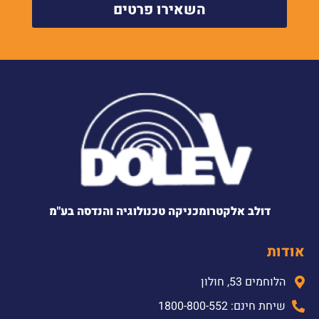
השאירו פרטים
דולב אלקטרומכניקה טכנולוגיה והנדסה בע"מ
אודות
הלוחמים 53, חולון
שיחת חינם: 1800-800-552