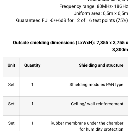
Frequency range: 80MHz- 18GHz
Uniform area: 0,5m x 0,5m
Guaranteed FU: -0/+6dB for 12 of 16 test points (75%)
Outside shielding dimensions (LxWxH): 7,355 x 3,755 x
3,300m
Unit
Quantity
Shielding and structure
Set
1
Shielding modules PAN type
Set
1
Ceiling/ wall reinforcement
Set
1
Rubber membrane under the chamber
for humidity protection