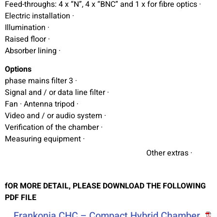
· Feed-throughs: 4 x “N”, 4 x “BNC” and 1 x for fibre optics
· Electric installation
· Illumination
· Raised floor
· Absorber lining
Options
· 3 phase mains filter
· Signal and / or data line filter
· Fan · Antenna tripod
· Video and / or audio system
· Verification of the chamber
· Measuring equipment
· Other extras
fOR MORE DETAIL, PLEASE DOWNLOAD THE FOLLOWING
PDF FILE
Frankonia CHC – Compact Hybrid Chamber,