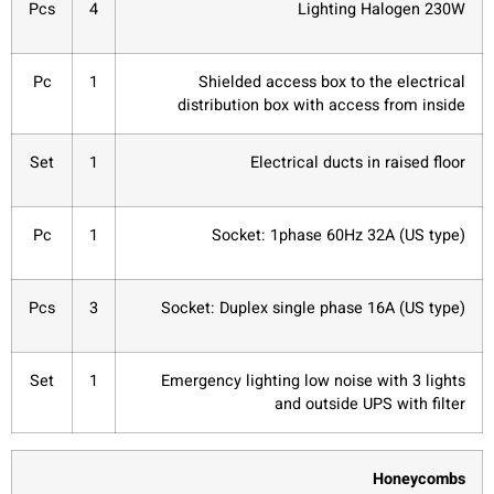
Pcs
4
Lighting Halogen 230W
Pc
1
Shielded access box to the electrical
distribution box with access from inside
Set
1
Electrical ducts in raised floor
Pc
1
Socket: 1phase 60Hz 32A (US type)
Pcs
3
Socket: Duplex single phase 16A (US type)
Set
1
Emergency lighting low noise with 3 lights
and outside UPS with filter
Honeycombs