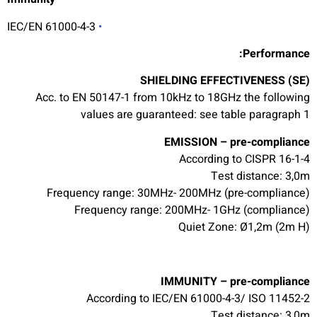
IEC/EN 61000-4-3
•
Performance:
SHIELDING EFFECTIVENESS (SE)
Acc. to EN 50147-1 from 10kHz to 18GHz the following
values are guaranteed: see table paragraph 1
EMISSION – pre-compliance
According to CISPR 16-1-4
Test distance: 3,0m
Frequency range: 30MHz- 200MHz (pre-compliance)
Frequency range: 200MHz- 1GHz (compliance)
Quiet Zone: Ø1,2m (2m H)
IMMUNITY – pre-compliance
According to IEC/EN 61000-4-3/ ISO 11452-2
Test distance: 3,0m