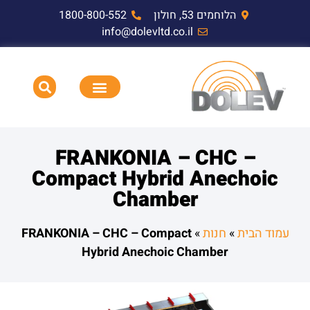
1800-800-552
הלוחמים 53, חולון
info@dolevltd.co.il
תאימות אלקטרומגנטית EMC,RF,EMP
HEMP דופק אלקטרומגנטי וציוד בדיקה
FRANKONIA – CHC –
Compact Hybrid Anechoic
Chamber
FRANKONIA – CHC – Compact
»
חנות
»
עמוד הבית
Hybrid Anechoic Chamber