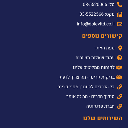
טל: 03-5520066
פקס: 03-5522566
info@dolevltd.co.il
קישורים נוספים
מפת האתר
עמוד שאלות תשובות
לקוחות ממליצים עלינו
בדיקות קרינה - מה צריך לדעת
כל הדרכים להתגונן מפני קרינה
סיכוך חדרים - מה זה אומר
חברת פרנקוניה
השירותים שלנו