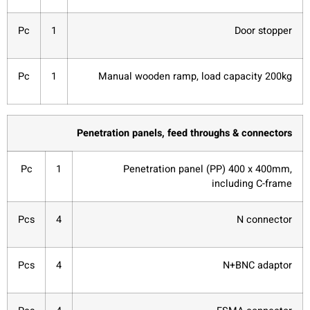
Pc
1
Door stopper
Pc
1
Manual wooden ramp, load capacity 200kg
Penetration panels, feed throughs & connectors
Pc
1
Penetration panel (PP) 400 x 400mm,
including C-frame
Pcs
4
N connector
Pcs
4
N+BNC adaptor