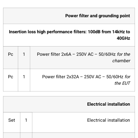
Power filter and grounding point
Insertion loss high performance filters: 100dB from 14kHz to
40GHz
Pc
1
Power filter 2x6A – 250V AC – 50/60Hz
for the
chamber
Pc
1
Power filter 2x32A – 250V AC – 50/60Hz
for
the EUT
Electrical installation
Set
1
Electrical installation