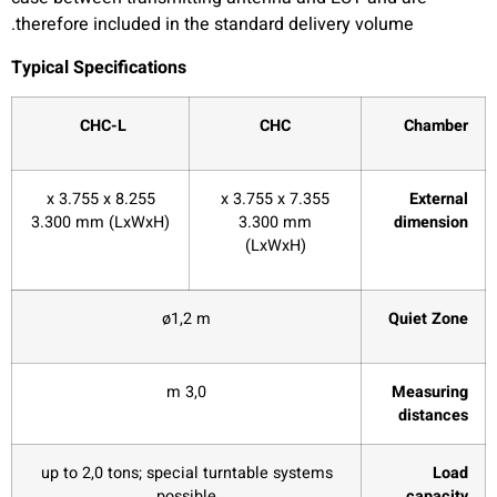
therefore included in the standard delivery volume.
Typical Specifications
CHC-L
CHC
Chamber
8.255 x 3.755 x
7.355 x 3.755 x
External
3.300 mm (LxWxH)
3.300 mm
dimension
(LxWxH)
ø1,2 m
Quiet Zone
3,0 m
Measuring
distances
up to 2,0 tons; special turntable systems
Load
possible
capacity