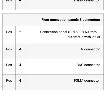
Pcs
4
FSMA connector
Floor connection panels & connectors
Pcs
2
Connection panel (CP) 600 x 600mm –
automatic with jacks
Pcs
4
N connector
Pcs
4
BNC connector
Pcs
4
FSMA connector