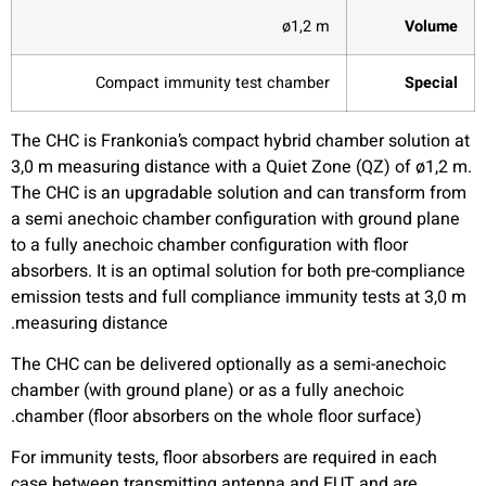
ø1,2 m
Volume
Compact immunity test chamber
Special
The CHC is Frankonia’s compact hybrid chamber solution at
3,0 m measuring distance with a Quiet Zone (QZ) of ø1,2 m.
The CHC is an upgradable solution and can transform from
a semi anechoic chamber configuration with ground plane
to a fully anechoic chamber configuration with floor
absorbers. It is an optimal solution for both pre-compliance
emission tests and full compliance immunity tests at 3,0 m
measuring distance.
The CHC can be delivered optionally as a semi-anechoic
chamber (with ground plane) or as a fully anechoic
chamber (floor absorbers on the whole floor surface).
For immunity tests, floor absorbers are required in each
case between transmitting antenna and EUT and are