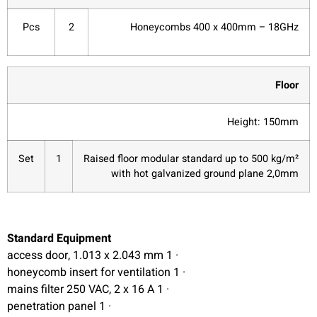
Pcs
2
Honeycombs 400 x 400mm – 18GHz
Floor
Height: 150mm
Set
1
Raised floor modular standard up to 500 kg/m²
with hot galvanized ground plane 2,0mm
Standard Equipment
· 1 access door, 1.013 x 2.043 mm
· 1 honeycomb insert for ventilation
· 1 mains filter 250 VAC, 2 x 16 A
· 1 penetration panel