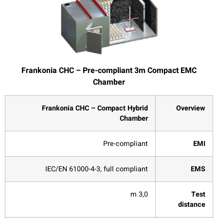
Frankonia CHC – Pre-compliant 3m Compact EMC
Chamber
Frankonia CHC – Compact Hybrid
Overview
Chamber
Pre-compliant
EMI
IEC/EN 61000-4-3, full compliant
EMS
3,0 m
Test
distance