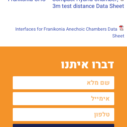
3m test distance Data Sheet
Interfaces for Franikonia Anechoic Chambers Data
Sheet
דברו איתנו