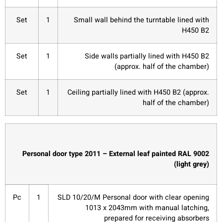
Set
1
Small wall behind the turntable lined with
H450 B2
Set
1
Side walls partially lined with H450 B2
(approx. half of the chamber)
Set
1
Ceiling partially lined with H450 B2 (approx.
half of the chamber)
Personal door type 2011 – External leaf painted RAL 9002
(light grey)
Pc
1
SLD 10/20/M Personal door with clear opening
1013 x 2043mm with manual latching,
prepared for receiving absorbers