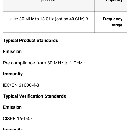
9 kHz/ 30 MHz to 18 GHz (option 40 GHz)
Frequency
range
Typical Product Standards
Emission
Pre-compliance from 30 MHz to 1 GHz
•
Immunity
IEC/EN 61000-4-3
•
Typical Verification Standards
Emission
CISPR 16-1-4
•
Immunity