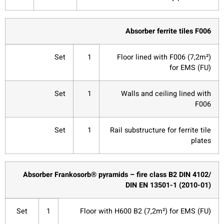
Absorber ferrite tiles F006
Set
1
Floor lined with F006 (7,2m²)
for EMS (FU)
Set
1
Walls and ceiling lined with
F006
Set
1
Rail substructure for ferrite tile
plates
Absorber Frankosorb® pyramids – fire class B2 DIN 4102/
DIN EN 13501-1 (2010-01)
Set
1
Floor with H600 B2 (7,2m²) for EMS (FU)