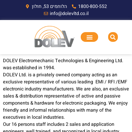
הלוחמים 53, חולון
1800-800-552
info@dolevltd.co.il
DOLEV Electromechanic Technologies & Engineering Ltd.
was established in 1994.
DOLEV Ltd. is a privately owned company acting as an
exclusive representative of various leading EMI / RFI /EMF
electronic industry manufacturers. We are also, an exclusive
sales & distribution representative of active and passive
components & hardware for electronic packaging. We enjoy
friendly and informal relationships with many of the
executives in local industries.
Our 16 persons staff includes 2 sales and application
engineers, well trained and recognized in local industry.