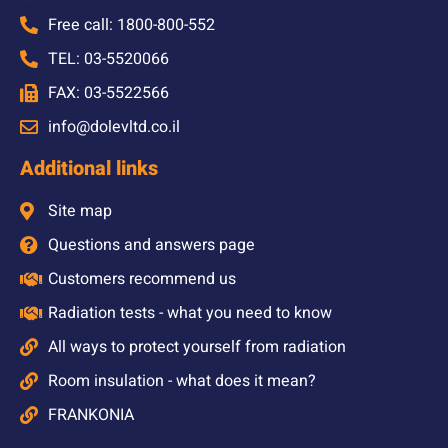
Free call: 1800-800-552
TEL: 03-5520066
FAX: 03-5522566
info@dolevltd.co.il
Additional links
Site map
Questions and answers page
Customers recommend us
Radiation tests - what you need to know
All ways to protect yourself from radiation
Room insulation - what does it mean?
FRANKONIA