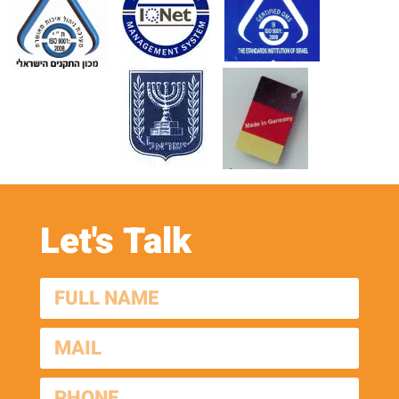
Let's Talk