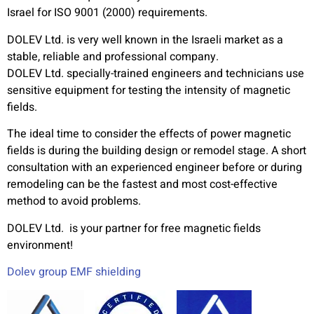
Israel for ISO 9001 (2000) requirements.
DOLEV Ltd. is very well known in the Israeli market as a
stable, reliable and professional company.
DOLEV Ltd. specially-trained engineers and technicians use
sensitive equipment for testing the intensity of magnetic
fields.
The ideal time to consider the effects of power magnetic
fields is during the building design or remodel stage. A short
consultation with an experienced engineer before or during
remodeling can be the fastest and most cost-effective
method to avoid problems.
DOLEV Ltd. is your partner for free magnetic fields
environment!
Dolev group EMF shielding