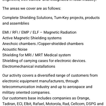
The areas we cover are as follows:
Complete Shielding Solutions, Turn-Key projects, products
and assemblies
EMI / RFI / EMP / ELF – Magnetic Radiation
Active Magnetic Shielding systems
Anechoic chambers /Copper-shielded chambers
Acoustic Noise
Shielding for MRI / MRT Medical system
Shielding of carrying cases for electronic devices.
Electromechanical installations
Our activity covers a diversified range of customers from
electronic equipment manufacturers, through
telecommunication industry and up to aerospace and
military oriented companies.
Our customers base includes companies as Orange,
Tadiran, ECI, Elbit, Rafael, Motorola, Rad, Cellcom, DSPG and