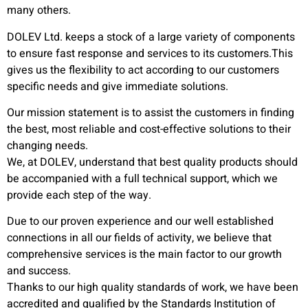
many others.
DOLEV Ltd. keeps a stock of a large variety of components
to ensure fast response and services to its customers.This
gives us the flexibility to act according to our customers
specific needs and give immediate solutions.
Our mission statement is to assist the customers in finding
the best, most reliable and cost-effective solutions to their
changing needs.
We, at DOLEV, understand that best quality products should
be accompanied with a full technical support, which we
provide each step of the way.
Due to our proven experience and our well established
connections in all our fields of activity, we believe that
comprehensive services is the main factor to our growth
and success.
Thanks to our high quality standards of work, we have been
accredited and qualified by the Standards Institution of