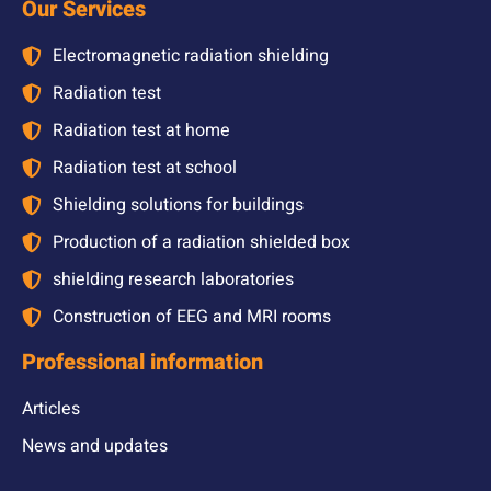
Our Services
Electromagnetic radiation shielding
Radiation test
Radiation test at home
Radiation test at school
Shielding solutions for buildings
Production of a radiation shielded box
shielding research laboratories
Construction of EEG and MRI rooms
Professional information
Articles
News and updates
Gallery