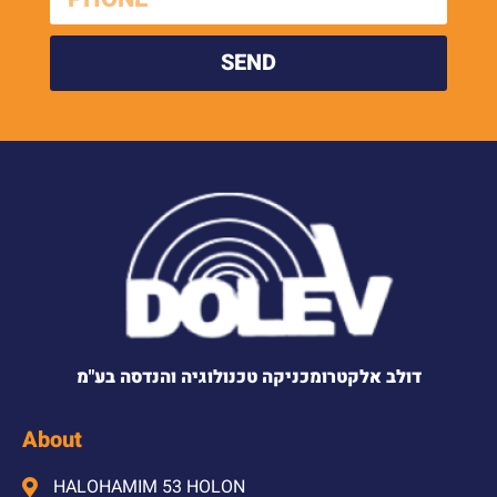
SEND
דולב אלקטרומכניקה טכנולוגיה והנדסה בע"מ
About
HALOHAMIM 53 HOLON