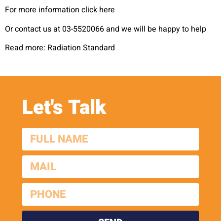
For more information click here
Or contact us at 03-5520066 and we will be happy to help
Read more: Radiation Standard
Let's Talk