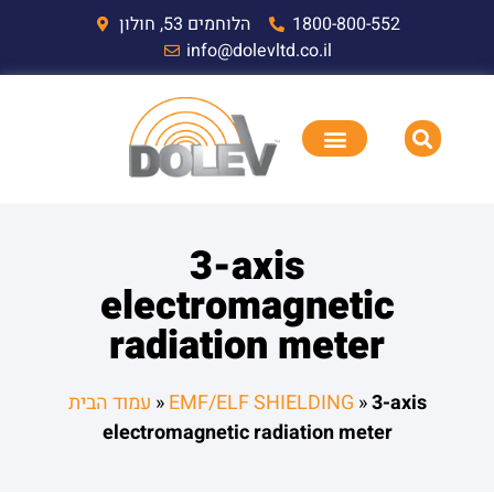
הלוחמים 53, חולון
1800-800-552
info@dolevltd.co.il
3-axis
electromagnetic
radiation meter
עמוד הבית
»
EMF/ELF SHIELDING
»
3-axis
electromagnetic radiation meter