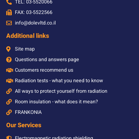
TEL: 03-5520066
FAX: 03-5522566
info@dolevltd.co.il
Additional links
Site map
Questions and answers page
Customers recommend us
Radiation tests - what you need to know
All ways to protect yourself from radiation
Room insulation - what does it mean?
FRANKONIA
Our Services
Electromagnetic radiation shielding