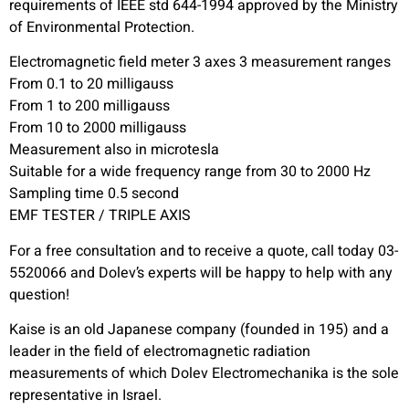
requirements of IEEE std 644-1994 approved by the Ministry
of Environmental Protection.
Electromagnetic field meter 3 axes 3 measurement ranges
From 0.1 to 20 milligauss
From 1 to 200 milligauss
From 10 to 2000 milligauss
Measurement also in microtesla
Suitable for a wide frequency range from 30 to 2000 Hz
Sampling time 0.5 second
EMF TESTER / TRIPLE AXIS
For a free consultation and to receive a quote, call today 03-
5520066 and Dolev’s experts will be happy to help with any
question!
Kaise is an old Japanese company (founded in 195) and a
leader in the field of electromagnetic radiation
measurements of which Dolev Electromechanika is the sole
representative in Israel.