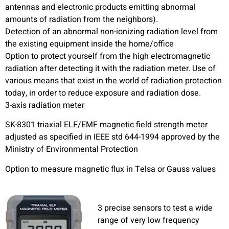
antennas and electronic products emitting abnormal
amounts of radiation from the neighbors).
Detection of an abnormal non-ionizing radiation level from
the existing equipment inside the home/office
Option to protect yourself from the high electromagnetic
radiation after detecting it with the radiation meter. Use of
various means that exist in the world of radiation protection
today, in order to reduce exposure and radiation dose.
3-axis radiation meter
SK-8301 triaxial ELF/EMF magnetic field strength meter
adjusted as specified in IEEE std 644-1994 approved by the
Ministry of Environmental Protection
Option to measure magnetic flux in Telsa or Gauss values
3 precise sensors to test a wide
range of very low frequency