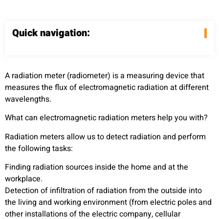
Quick navigation:
A radiation meter (radiometer) is a measuring device that
measures the flux of electromagnetic radiation at different
wavelengths.
What can electromagnetic radiation meters help you with?
Radiation meters allow us to detect radiation and perform
the following tasks:
Finding radiation sources inside the home and at the
workplace.
Detection of infiltration of radiation from the outside into
the living and working environment (from electric poles and
other installations of the electric company, cellular