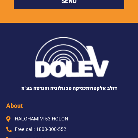
SEND
דולב אלקטרומכניקה טכנולוגיה והנדסה בע"מ
About
HALOHAMIM 53 HOLON
Free call: 1800-800-552