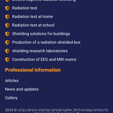
Radiation test
Radiation test at home
Radiation test at school
Shielding solutions for buildings
Production of a radiation shielded box
shielding research laboratories
Construction of EEG and MRI rooms
Professional information
Articles
News and updates
Gallery
2024 © כל הזכויות שמורות לדולב אלקטרומכניקה טכלנוגיה והנדסה בע”מ |