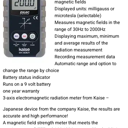
magnetic fields
Displayed units: milligauss or
microtesla (selectable)
Measures magnetic fields in the
range of 30Hz to 2000Hz
Displaying maximum, minimum
and average results of the
radiation measurement
Recording measurement data
Automatic range and option to
change the range by choice
Battery status indicator
Runs on a 9 volt battery
one year warranty
3-axis electromagnetic radiation meter from Kaise –
Japanese device from the company Kaise, the results are
accurate and high performance!
A magnetic field strength meter that meets the