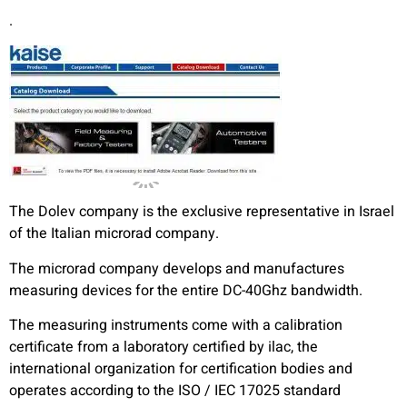
.
The Dolev company is the exclusive representative in Israel
of the Italian microrad company.
The microrad company develops and manufactures
measuring devices for the entire DC-40Ghz bandwidth.
The measuring instruments come with a calibration
certificate from a laboratory certified by ilac, the
international organization for certification bodies and
operates according to the ISO / IEC 17025 standard