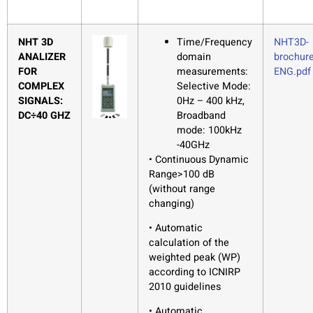
NHT 3D
Time/Frequency
NHT3D-
ANALIZER
domain
brochure
FOR
measurements:
ENG.pdf
COMPLEX
Selective Mode:
SIGNALS:
0Hz – 400 kHz,
DC÷40 GHZ
Broadband
mode: 100kHz
-40GHz
• Continuous Dynamic
Range>100 dB
(without range
changing)
• Automatic
calculation of the
weighted peak (WP)
according to ICNIRP
2010 guidelines
• Automatic