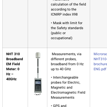
calculation of the field
according to the
ICNIRP index II98
• Mask with limit for
the Safety standards
(public or
occupational)
NHT 310
Measurements, via
Microrad
Broadband
different probes,
NHT310
EM Field
broadband from 0 Hz
brochure
Meter: 0
up to 40 GHz
ENG.pdf
Hz –
• Interchangeable
40GHz
probes for Electric,
Magnetic and
Electromagnetic Field
Measurements
• GPS and