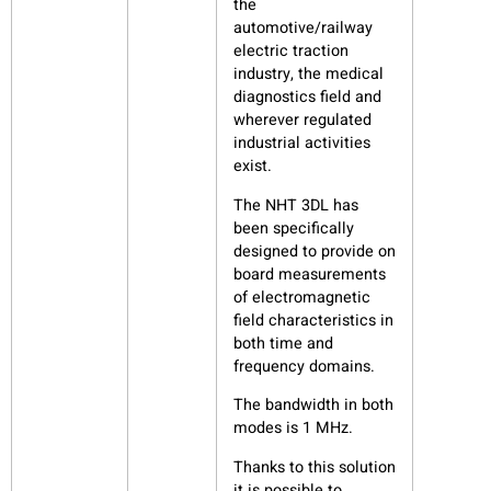
the
automotive/railway
electric traction
industry, the medical
diagnostics field and
wherever regulated
industrial activities
exist.
The NHT 3DL has
been specifically
designed to provide on
board measurements
of electromagnetic
field characteristics in
both time and
frequency domains.
The bandwidth in both
modes is 1 MHz.
Thanks to this solution
it is possible to