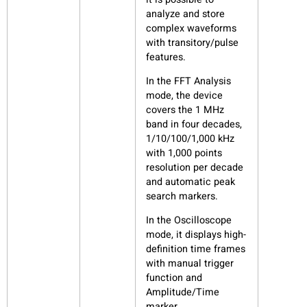
analyze and store
complex waveforms
with transitory/pulse
features.
In the FFT Analysis
mode, the device
covers the 1 MHz
band in four decades,
1/10/100/1,000 kHz
with 1,000 points
resolution per decade
and automatic peak
search markers.
In the Oscilloscope
mode, it displays high-
definition time frames
with manual trigger
function and
Amplitude/Time
marker.