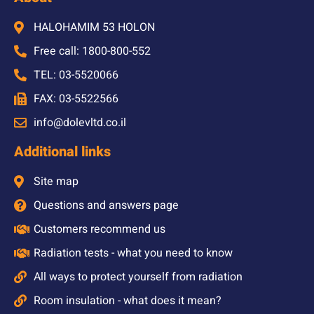
HALOHAMIM 53 HOLON
Free call: 1800-800-552
TEL: 03-5520066
FAX: 03-5522566
info@dolevltd.co.il
Additional links
Site map
Questions and answers page
Customers recommend us
Radiation tests - what you need to know
All ways to protect yourself from radiation
Room insulation - what does it mean?