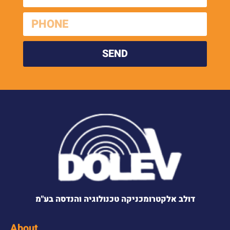
SEND
דולב אלקטרומכניקה טכנולוגיה והנדסה בע"מ
About