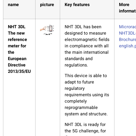
name
picture
Key features
More
informat
NHT 3DL
NHT 3DL has been
Microrad
The new
designed to measure
NHT3DL
reference
electromagnetic fields
Brochure
meter for
in compliance with all
english.
the
the main international
European
standards and
Directive
regulations.
2013/35/EU
This device is able to
adapt to future
regulatory
requirements using its
completely
reprogrammable
system and structure.
NHT 3DL is ready for
the 5G challenge, for