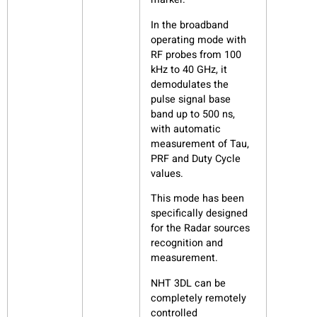
In the broadband
operating mode with
RF probes from 100
kHz to 40 GHz, it
demodulates the
pulse signal base
band up to 500 ns,
with automatic
measurement of Tau,
PRF and Duty Cycle
values.
This mode has been
specifically designed
for the Radar sources
recognition and
measurement.
NHT 3DL can be
completely remotely
controlled