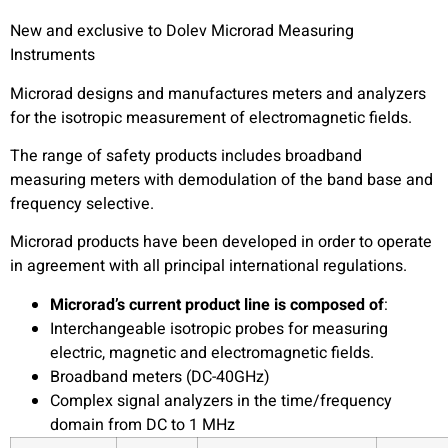
New and exclusive to Dolev Microrad Measuring
Instruments
Microrad designs and manufactures meters and analyzers
for the isotropic measurement of electromagnetic fields.
The range of safety products includes broadband
measuring meters with demodulation of the band base and
frequency selective.
Microrad products have been developed in order to operate
in agreement with all principal international regulations.
Microrad’s current product line is composed of
:
Interchangeable isotropic probes for measuring
electric, magnetic and electromagnetic fields.
Broadband meters (DC-40GHz)
Complex signal analyzers in the time/frequency
domain from DC to 1 MHz