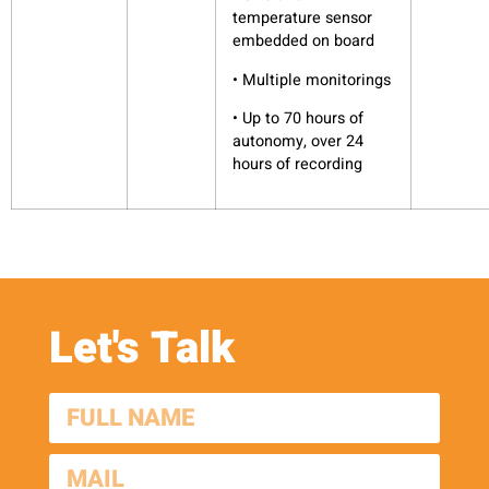
temperature sensor
embedded on board
• Multiple monitorings
• Up to 70 hours of
autonomy, over 24
hours of recording
Let's Talk