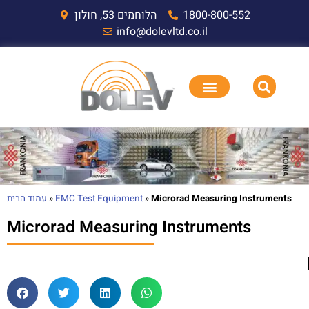
הלוחמים 53, חולון
1800-800-552
info@dolevltd.co.il
עמוד הבית
»
EMC Test Equipment
»
Microrad Measuring Instruments
Microrad Measuring Instruments