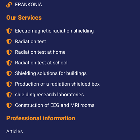
FRANKONIA
Our Services
Electromagnetic radiation shielding
Radiation test
Radiation test at home
Radiation test at school
Shielding solutions for buildings
Production of a radiation shielded box
shielding research laboratories
Construction of EEG and MRI rooms
Professional information
Articles