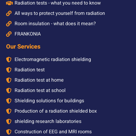
Radiation tests - what you need to know
All ways to protect yourself from radiation
Room insulation - what does it mean?
FRANKONIA
Our Services
Electromagnetic radiation shielding
Radiation test
Radiation test at home
Radiation test at school
Shielding solutions for buildings
Production of a radiation shielded box
shielding research laboratories
Construction of EEG and MRI rooms