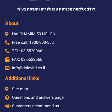
דולב אלקטרומכניקה טכנולוגיה והנדסה בע"מ
About
HALOHAMIM 53 HOLON
Free call: 1800-800-552
TEL: 03-5520066
FAX: 03-5522566
info@dolevltd.co.il
Additional links
Site map
Questions and answers page
Customers recommend us