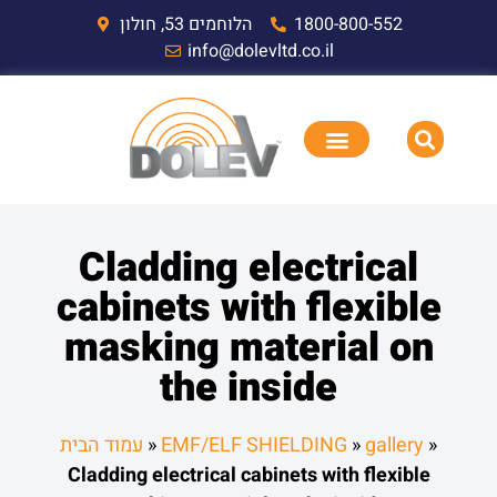
הלוחמים 53, חולון
1800-800-552
info@dolevltd.co.il
Cladding electrical
cabinets with flexible
masking material on
the inside
עמוד הבית
»
EMF/ELF SHIELDING
»
gallery
»
Cladding electrical cabinets with flexible