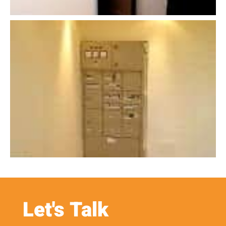
Let's Talk