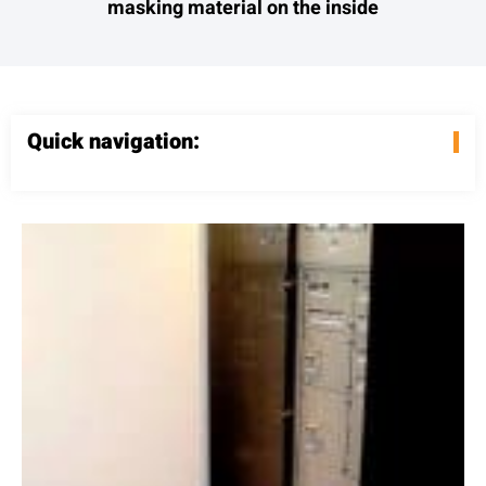
masking material on the inside
Quick navigation: