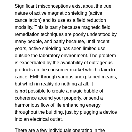
Significant misconceptions exist about the true
nature of active magnetic shielding (active
cancellation) and its use as a field reduction
modality. This is partly because magnetic field
remediation techniques are poorly understood by
many people, and partly because, until recent
years, active shielding has seen limited use
outside the laboratory environment. The problem
is exacerbated by the availability of outrageous
products on the consumer market which claim to
cancel EMF through various unexplained means,
but which in reality do nothing at all. It
is
not
possible to create a magic bubble of
coherence around your property, or send a
harmonious flow of life enhancing energy
throughout the building, just by plugging a device
into an electrical outlet.
There are a few individuals operating in the