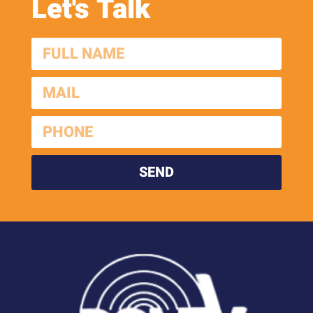
Let's Talk
SEND