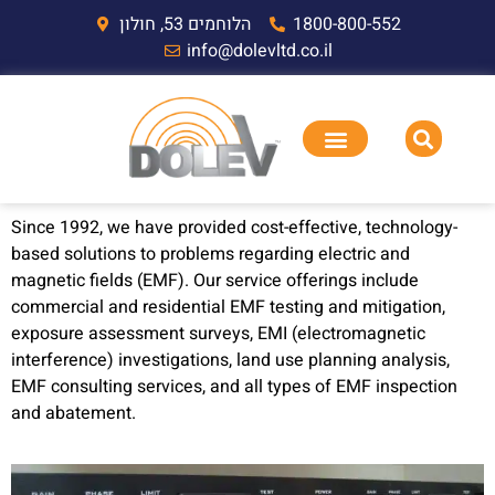
הלוחמים 53, חולון
1800-800-552
info@dolevltd.co.il
Since 1992, we have provided cost-effective, technology-
based solutions to problems regarding electric and
magnetic fields (EMF). Our service offerings include
commercial and residential EMF testing and mitigation,
exposure assessment surveys, EMI (electromagnetic
interference) investigations, land use planning analysis,
EMF consulting services, and all types of EMF inspection
and abatement.