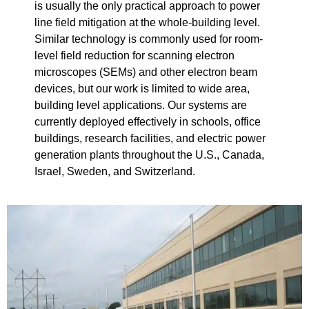
is usually the only practical approach to power
line field mitigation at the whole-building level.
Similar technology is commonly used for room-
level field reduction for scanning electron
microscopes (SEMs) and other electron beam
devices, but our work is limited to wide area,
building level applications. Our systems are
currently deployed effectively in schools, office
buildings, research facilities, and electric power
generation plants throughout the U.S., Canada,
Israel, Sweden, and Switzerland.