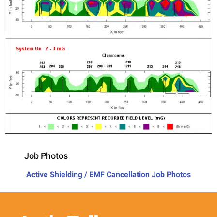
Job Photos
Active Shielding / EMF Cancellation Job Photos