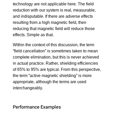
technology are not applicable here. The field
reduction with our system is real, measurable,
and indisputable. If there are adverse effects
resulting from a high magnetic field, then
reducing that magnetic field will reduce those
effects. Simple as that.
Within the context of this discussion, the term
“field cancellation” is sometimes taken to mean
complete elimination, but this is never achieved
in actual practice. Rather, shielding efficiencies
of 65% to 95% are typical. From this perspective,
the term “active magnetic shielding” is more
appropriate, although the terms are used
interchangeably.
Performance Examples