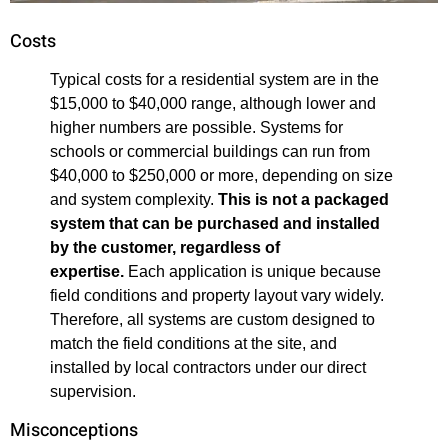
Costs
Typical costs for a residential system are in the
$15,000 to $40,000 range, although lower and
higher numbers are possible. Systems for
schools or commercial buildings can run from
$40,000 to $250,000 or more, depending on size
and system complexity.
This is not a packaged
system that can be purchased and installed
by the customer, regardless of
expertise.
Each application is unique because
field conditions and property layout vary widely.
Therefore, all systems are custom designed to
match the field conditions at the site, and
installed by local contractors under our direct
supervision.
Misconceptions