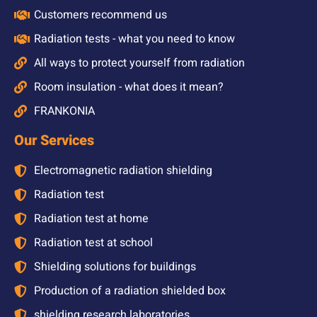
Customers recommend us
Radiation tests - what you need to know
All ways to protect yourself from radiation
Room insulation - what does it mean?
FRANKONIA
Our Services
Electromagnetic radiation shielding
Radiation test
Radiation test at home
Radiation test at school
Shielding solutions for buildings
Production of a radiation shielded box
shielding research laboratories