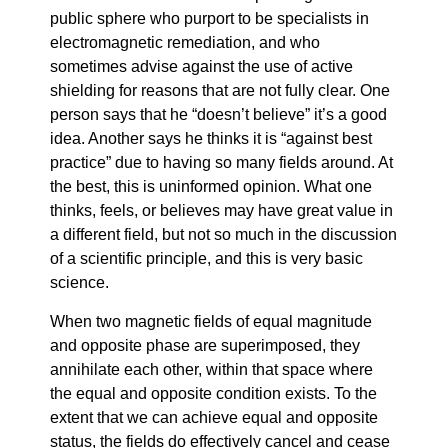
public sphere who purport to be specialists in
electromagnetic remediation, and who
sometimes advise against the use of active
shielding for reasons that are not fully clear. One
person says that he “doesn’t believe” it’s a good
idea. Another says he thinks it is “against best
practice” due to having so many fields around. At
the best, this is uninformed opinion. What one
thinks, feels, or believes may have great value in
a different field, but not so much in the discussion
of a scientific principle, and this is very basic
science.
When two magnetic fields of equal magnitude
and opposite phase are superimposed, they
annihilate each other, within that space where
the equal and opposite condition exists. To the
extent that we can achieve equal and opposite
status, the fields do effectively cancel and cease