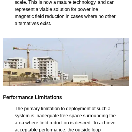
scale. This is now a mature technology, and can
represent a viable solution for powerline
magnetic field reduction in cases where no other
alternatives exist.
Performance Limitations
The primary limitation to deployment of such a
system is inadequate free space surrounding the
area where field reduction is desired. To achieve
acceptable performance, the outside loop