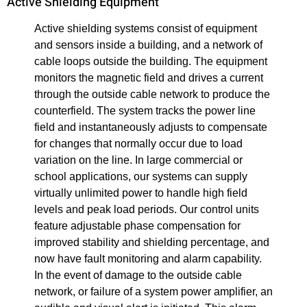
Active Shielding Equipment
Active shielding systems consist of equipment
and sensors inside a building, and a network of
cable loops outside the building. The equipment
monitors the magnetic field and drives a current
through the outside cable network to produce the
counterfield. The system tracks the power line
field and instantaneously adjusts to compensate
for changes that normally occur due to load
variation on the line. In large commercial or
school applications, our systems can supply
virtually unlimited power to handle high field
levels and peak load periods. Our control units
feature adjustable phase compensation for
improved stability and shielding percentage, and
now have fault monitoring and alarm capability.
In the event of damage to the outside cable
network, or failure of a system power amplifier, an