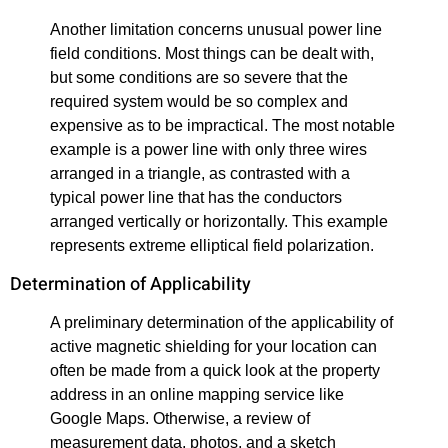
Another limitation concerns unusual power line
field conditions. Most things can be dealt with,
but some conditions are so severe that the
required system would be so complex and
expensive as to be impractical. The most notable
example is a power line with only three wires
arranged in a triangle, as contrasted with a
typical power line that has the conductors
arranged vertically or horizontally. This example
represents extreme elliptical field polarization.
Determination of Applicability
A preliminary determination of the applicability of
active magnetic shielding for your location can
often be made from a quick look at the property
address in an online mapping service like
Google Maps. Otherwise, a review of
measurement data, photos, and a sketch