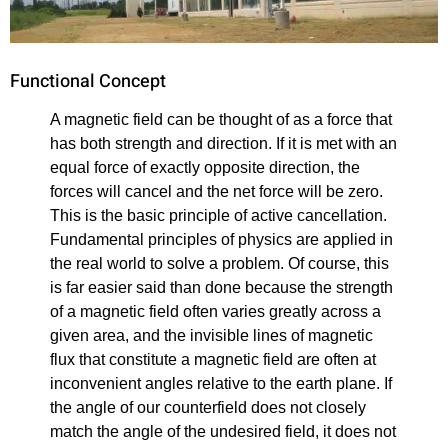
Functional Concept
A magnetic field can be thought of as a force that
has both strength and direction. If it is met with an
equal force of exactly opposite direction, the
forces will cancel and the net force will be zero.
This is the basic principle of active cancellation.
Fundamental principles of physics are applied in
the real world to solve a problem. Of course, this
is far easier said than done because the strength
of a magnetic field often varies greatly across a
given area, and the invisible lines of magnetic
flux that constitute a magnetic field are often at
inconvenient angles relative to the earth plane. If
the angle of our counterfield does not closely
match the angle of the undesired field, it does not