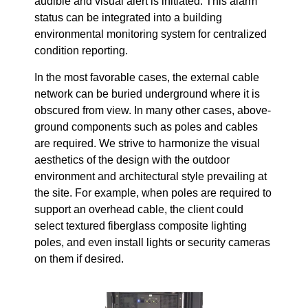
audible and visual alert is initiated. This alarm
status can be integrated into a building
environmental monitoring system for centralized
condition reporting.
In the most favorable cases, the external cable
network can be buried underground where it is
obscured from view. In many other cases, above-
ground components such as poles and cables
are required. We strive to harmonize the visual
aesthetics of the design with the outdoor
environment and architectural style prevailing at
the site. For example, when poles are required to
support an overhead cable, the client could
select textured fiberglass composite lighting
poles, and even install lights or security cameras
on them if desired.