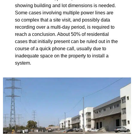
showing building and lot dimensions is needed.
Some cases involving multiple power lines are
so complex that a site visit, and possibly data
recording over a multi-day period, is required to
reach a conclusion. About 50% of residential
cases that initially present can be ruled out in the
course of a quick phone call, usually due to
inadequate space on the property to install a
system.