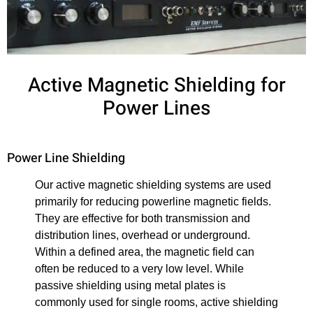
Active Magnetic Shielding for
Power Lines
Power Line Shielding
Our active magnetic shielding systems are used
primarily for reducing powerline magnetic fields.
They are effective for both transmission and
distribution lines, overhead or underground.
Within a defined area, the magnetic field can
often be reduced to a very low level. While
passive shielding using metal plates is
commonly used for single rooms, active shielding