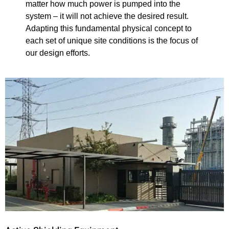
matter how much power is pumped into the
system – it will not achieve the desired result.
Adapting this fundamental physical concept to
each set of unique site conditions is the focus of
our design efforts.