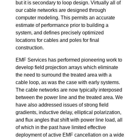
but it is secondary to loop design. Virtually all of
our cable networks are designed through
computer modeling. This permits an accurate
estimate of performance prior to building a
system, and defines precisely optimized
locations for cables and poles for final
construction.
EMF Services has performed pioneering work to
develop field projection arrays which eliminate
the need to surround the treated area with a
cable loop, as was the case with early systems.
The cable networks are now typically interposed
between the power line and the treated area. We
have also addressed issues of strong field
gradients, inductive delay, elliptical polarization,
and flux angles that shift with power line load, all
of which in the past have limited effective
deployment of active EMF cancellation on a wide