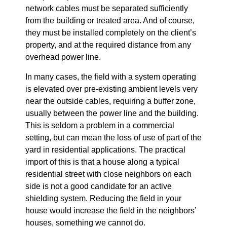
network cables must be separated sufficiently
from the building or treated area. And of course,
they must be installed completely on the client’s
property, and at the required distance from any
overhead power line.
In many cases, the field with a system operating
is elevated over pre-existing ambient levels very
near the outside cables, requiring a buffer zone,
usually between the power line and the building.
This is seldom a problem in a commercial
setting, but can mean the loss of use of part of the
yard in residential applications. The practical
import of this is that a house along a typical
residential street with close neighbors on each
side is not a good candidate for an active
shielding system. Reducing the field in your
house would increase the field in the neighbors’
houses, something we cannot do.