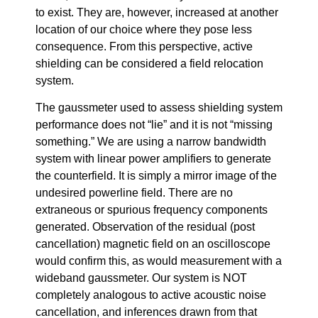
to exist. They are, however, increased at another
location of our choice where they pose less
consequence. From this perspective, active
shielding can be considered a field relocation
system.
The gaussmeter used to assess shielding system
performance does not “lie” and it is not “missing
something.” We are using a narrow bandwidth
system with linear power amplifiers to generate
the counterfield. It is simply a mirror image of the
undesired powerline field. There are no
extraneous or spurious frequency components
generated. Observation of the residual (post
cancellation) magnetic field on an oscilloscope
would confirm this, as would measurement with a
wideband gaussmeter. Our system is NOT
completely analogous to active acoustic noise
cancellation, and inferences drawn from that