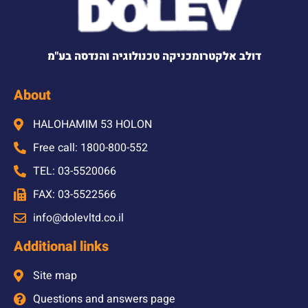
דולב אלקטרומכניקה טכנולוגיה והנדסה בע"מ
About
HALOHAMIM 53 HOLON
Free call: 1800-800-552
TEL: 03-5520066
FAX: 03-5522566
info@dolevltd.co.il
Additional links
Site map
Questions and answers page