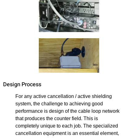
Design Process
For any active cancellation / active shielding
system, the challenge to achieving good
performance is design of the cable loop network
that produces the counter field. This is
completely unique to each job. The specialized
cancellation equipment is an essential element,