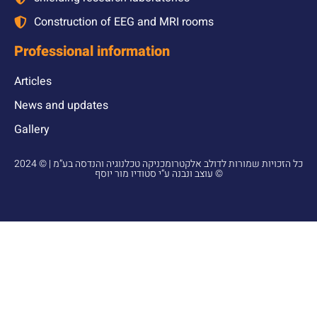
Construction of EEG and MRI rooms
Professional information
Articles
News and updates
Gallery
2024 © כל הזכויות שמורות לדולב אלקטרומכניקה טכלנוגיה והנדסה בע”מ |
עוצב ונבנה ע”י סטודיו מור יוסף ©