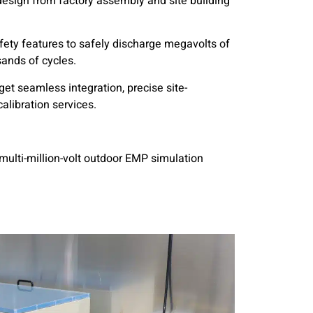
design from factory assembly and site building
ty features to safely discharge megavolts of
ands of cycles.
et seamless integration, precise site-
calibration services.
multi-million-volt outdoor EMP simulation