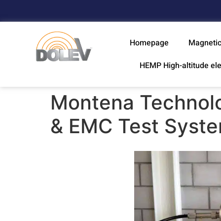
Homepage
Magnetic
HEMP High-altitude el
Montena Technolo
& EMC Test Syst