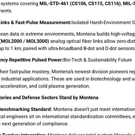
k systems covering
MIL-STD-461 (CS106, CS115, CS116)
,
MIL-
ments.
 Links & Fast-Pulse Measurement:
Isolated Harsh-Environment 
lean data in extreme environments, Montena builds high-volta
 (MOL2000 / MOL3000)
analog optical fiber links allow zero-di
up to 1 km, paired with ultra-broadband B-dot and D-dot sensors
ncy Repetitive Pulsed Power:
Bio-Tech & Sustainability Future
heir fast-pulse mastery, Montena’s newest division pioneers re
 industrial applications. These are used in biotechnology and ag
acceleration, and cold plasma generation.
ories and Defense Sectors Stand by Montena
Benchmarking Standard:
Montena doesn’t just meet internation
cal engineers sit on international standardization committees, 
 next generation of compliance.