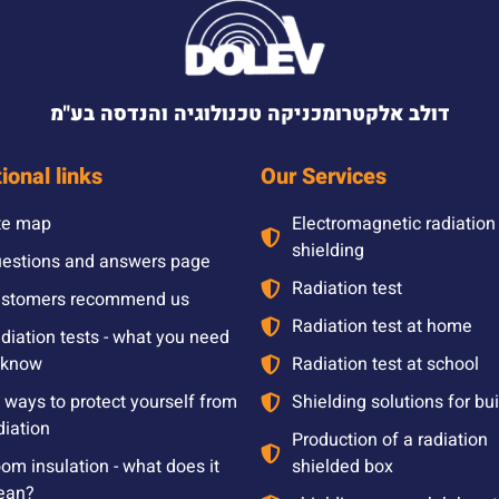
דולב אלקטרומכניקה טכנולוגיה והנדסה בע"מ
ional links
Our Services
te map
Electromagnetic radiation
shielding
estions and answers page
Radiation test
stomers recommend us
Radiation test at home
diation tests - what you need
 know
Radiation test at school
l ways to protect yourself from
Shielding solutions for bu
diation
Production of a radiation
om insulation - what does it
shielded box
ean?