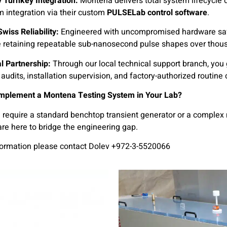
 Turnkey Integration:
Montena delivers total system lifecycle 
em integration via their custom
PULSELab control software
.
wiss Reliability:
Engineered with uncompromised hardware safe
e retaining repeatable sub-nanosecond pulse shapes over thous
al Partnership:
Through our local technical support branch, you g
audits, installation supervision, and factory-authorized routine 
Implement a Montena Testing System in Your Lab?
require a standard benchtop transient generator or a complex 
re here to bridge the engineering gap.
formation please contact Dolev +972-3-5520066