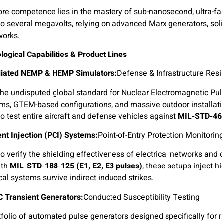
re competence lies in the mastery of sub-nanosecond, ultra-fa
 to several megavolts, relying on advanced Marx generators, soli
works.
ogical Capabilities & Product Lines
Defense & Infrastructure Resi
he undisputed global standard for Nuclear Electromagnetic Pul
ms, GTEM-based configurations, and massive outdoor installat
to test entire aircraft and defense vehicles against
MIL-STD-46
nt Injection (PCI) Systems:
Point-of-Entry Protection Monitorin
o verify the shielding effectiveness of electrical networks and
ith
MIL-STD-188-125 (E1, E2, E3 pulses)
, these setups inject h
ical systems survive indirect induced strikes.
Conducted Susceptibility Testing.
Military EMC Transient Generators:
tfolio of automated pulse generators designed specifically for 