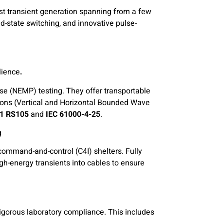
st transient generation spanning from a few
d-state switching, and innovative pulse-
lience
.Turnkey Radiated NEMP & HEMP Simulators:
se (NEMP) testing. They offer transportable
ions (Vertical and Horizontal Bounded Wave
1 RS105
and
IEC 61000-4-25
.
g
 command-and-control (C4I) shelters. Fully
igh-energy transients into cables to ensure
rigorous laboratory compliance. This includes