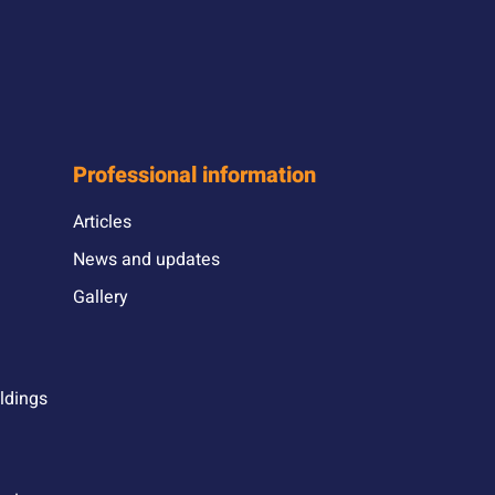
Professional information
Articles
News and updates
Gallery
ildings