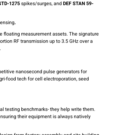
STD-1275
spikes/surges, and
DEF STAN 59-
Sensing
.
ge floating measurement assets. The signature
stortion RF transmission up to 3.5 GHz over a
.
petitive nanosecond pulse generators for
ri-food tech for cell electroporation, seed
al testing benchmarks- they help write them.
ensuring their equipment is always natively