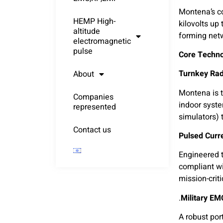
Montena’s co
HEMP High-
kilovolts up
altitude
forming net
electromagnetic
pulse
Core Technol
About
Montena is t
Companies
indoor syste
represented
simulators) 
Contact us
Pulsed Curre
Engineered t
compliant w
mission-crit
A robust por