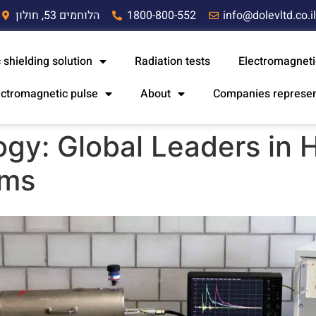
הלוחמים 53, חולון
1800-800-552
info@dolevltd.co.i
 shielding solution
Radiation tests
Electromagneti
ectromagnetic pulse
About
Companies represe
gy: Global Leaders in H
ems