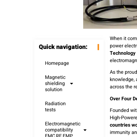
When it come
power electr
Quick navigation:
Technology
electromagn
Homepage
As the proud
Magnetic
knowledge, a
shielding
across the r
solution
Over Four D
Radiation
tests
Founded with
High-Powere
Electromagnetic
countries w
compatibility
immunity and
EMC,RF,EMP