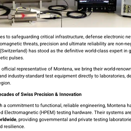
s to safeguarding critical infrastructure, defense electronic 
omagnetic threats, precision and ultimate reliability are non-ne
(Switzerland) has stood as the definitive world-class expert in 
etic pulses.
 official representative of Montena, we bring their world-renow
nd industry-standard test equipment directly to laboratories, d
egion.
ecades of Swiss Precision & Innovation
 a commitment to functional, reliable engineering, Montena ha
d Electromagnetic (HPEM) testing hardware. Their systems are
orldwide
, providing governmental and private testing laboratorie
 resilience.