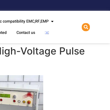
l
c compatibility EMC,RF,EMP
nted
Contact us
igh-Voltage Pulse