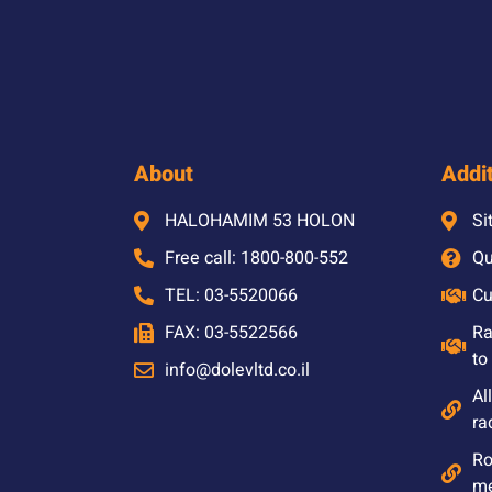
About
Addit
HALOHAMIM 53 HOLON
Si
Free call: 1800-800-552
Qu
TEL: 03-5520066
Cu
FAX: 03-5522566
Ra
to
info@dolevltd.co.il
Al
ra
Ro
m