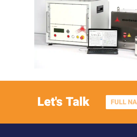
Let's Talk