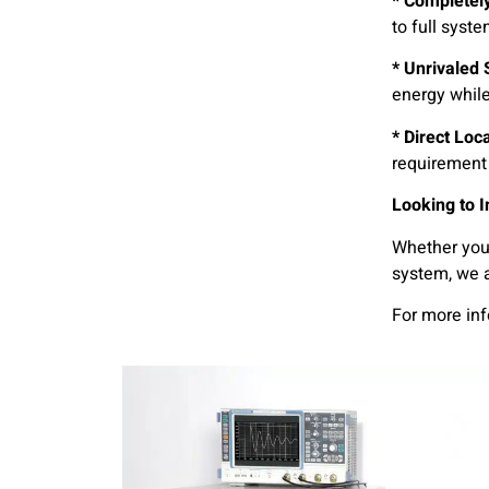
* Completely
to full syst
* Unrivaled S
energy whil
* Direct Loc
requirement 
Looking to 
Whether you 
system, we a
For more in