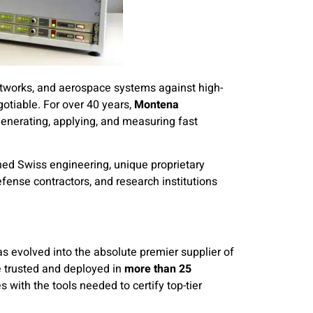
networks, and aerospace systems against high-
gotiable. For over 40 years,
Montena
generating, applying, and measuring fast
ned Swiss engineering, unique proprietary
efense contractors, and research institutions
s evolved into the absolute premier supplier of
 trusted and deployed in
more than 25
s with the tools needed to certify top-tier