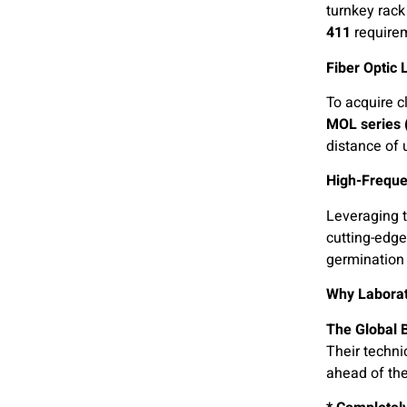
turnkey rac
411
require
Fiber Optic
To acquire c
MOL series
distance of 
High-Freque
Leveraging t
cutting-edge
germination 
Why Laborat
The Global 
Their techni
ahead of the