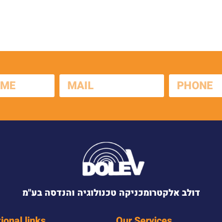
דולב אלקטרומכניקה טכנולוגיה והנדסה בע"מ
ional links
Our Services