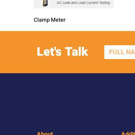
Clamp Meter
Let's Talk
About
Addit