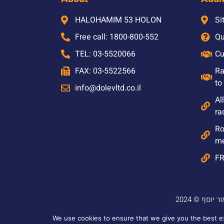
HALOHAMIM 53 HOLON
Si
Free call: 1800-800-552
Qu
TEL: 03-5520066
Cu
FAX: 03-5522566
Ra
to
info@dolevltd.co.il
Al
ra
Ro
m
F
We use cookies to ensure that we give you the best exp