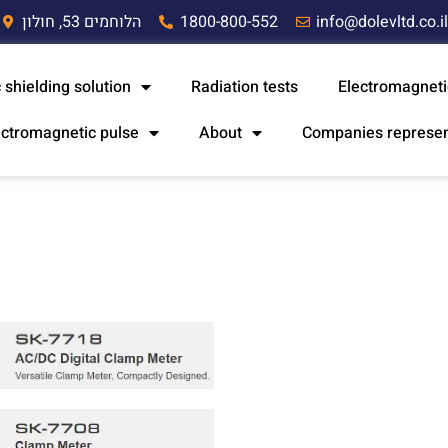
הלוחמים 53, חולון
1800-800-552
info@dolevltd.co.i
 shielding solution
Radiation tests
Electromagneti
ectromagnetic pulse
About
Companies represe