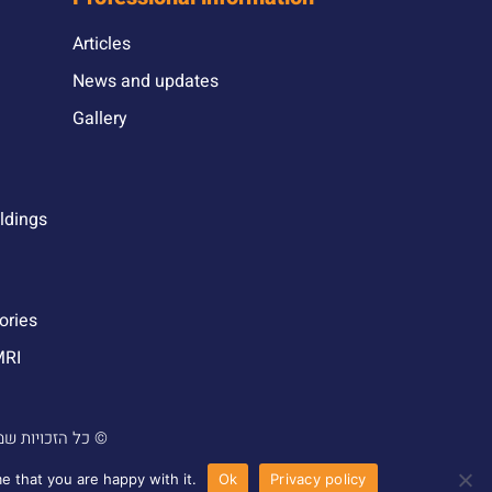
Articles
News and updates
Gallery
ildings
ories
MRI
 והנדסה בע”מ |
עוצב ונבנה ע”י סטודיו מור יוסף ©
e that you are happy with it.
Ok
Privacy policy