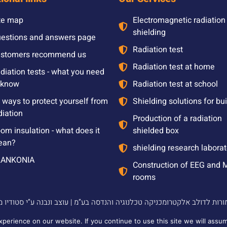
te map
Electromagnetic radiation
shielding
estions and answers page
Radiation test
stomers recommend us
Radiation test at home
diation tests - what you need
 know
Radiation test at school
l ways to protect yourself from
Shielding solutions for bu
diation
Production of a radiation
om insulation - what does it
shielded box
ean?
shielding research laborat
RANKONIA
Construction of EEG and 
rooms
2024 © כל הזכויות שמורות לדולב אלקטרומכניקה טכלנוגיה
erience on our website. If you continue to use this site we will assum