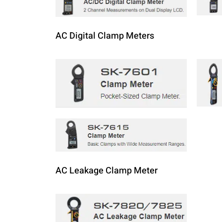
AC Digital Clamp Meters
AC Leakage Clamp Meter