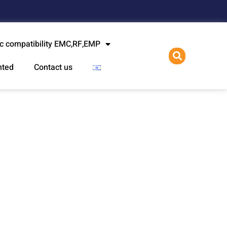
l
c compatibility EMC,RF,EMP
nted
Contact us