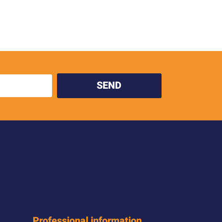
SEND
Professional information