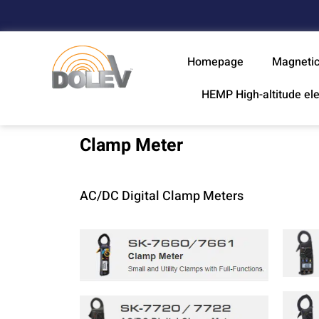
Homepage
Magnetic
HEMP High-altitude el
Clamp Meter
AC/DC Digital Clamp Meters