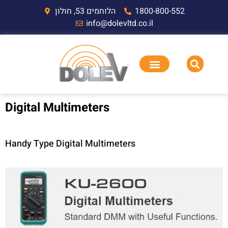
הלוחמים 53, חולון
1800-800-552
info@dolevltd.co.il
Digital Multimeters
Handy Type Digital Multimeters