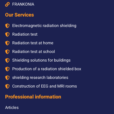
FRANKONIA
Our Services
Electromagnetic radiation shielding
Radiation test
Radiation test at home
Radiation test at school
Shielding solutions for buildings
Production of a radiation shielded box
shielding research laboratories
Construction of EEG and MRI rooms
Professional information
Articles