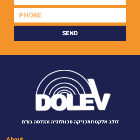
SEND
דולב אלקטרומכניקה טכנולוגיה והנדסה בע"מ
About