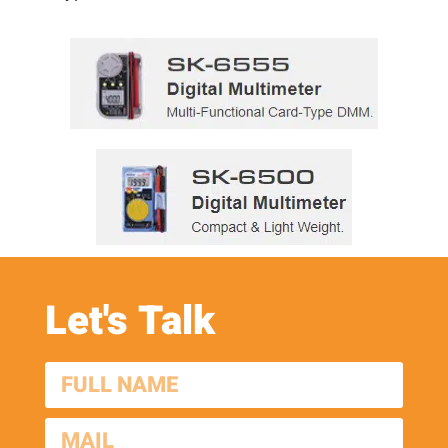
Let's Talk