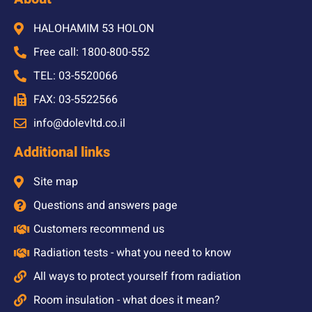
HALOHAMIM 53 HOLON
Free call: 1800-800-552
TEL: 03-5520066
FAX: 03-5522566
info@dolevltd.co.il
Additional links
Site map
Questions and answers page
Customers recommend us
Radiation tests - what you need to know
All ways to protect yourself from radiation
Room insulation - what does it mean?