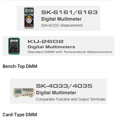
Bench-Top DMM
Card-Type DMM