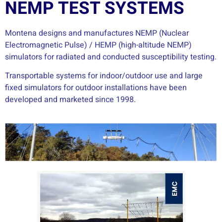
NEMP TEST SYSTEMS
Montena designs and manufactures NEMP (Nuclear
Electromagnetic Pulse) / HEMP (high-altitude NEMP)
simulators for radiated and conducted susceptibility testing.
Transportable systems for indoor/outdoor use and large
fixed simulators for outdoor installations have been
developed and marketed since 1998.