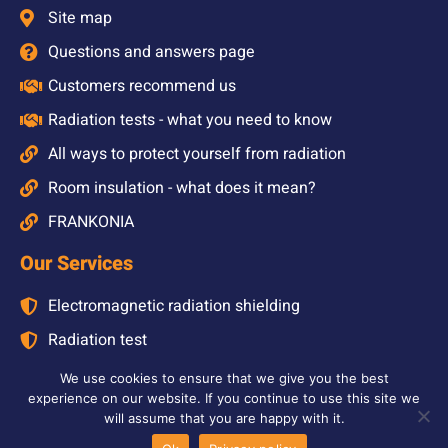
Site map
Questions and answers page
Customers recommend us
Radiation tests - what you need to know
All ways to protect yourself from radiation
Room insulation - what does it mean?
FRANKONIA
Our Services
Electromagnetic radiation shielding
Radiation test
Radiation test at home
We use cookies to ensure that we give you the best
experience on our website. If you continue to use this site we
Radiation test at school
will assume that you are happy with it.
Shielding solutions for buildings