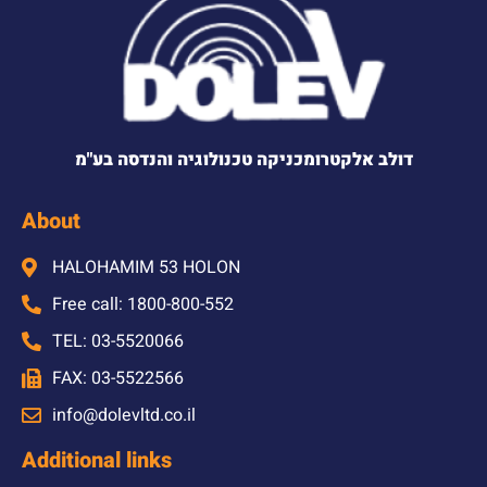
דולב אלקטרומכניקה טכנולוגיה והנדסה בע"מ
About
HALOHAMIM 53 HOLON
Free call: 1800-800-552
TEL: 03-5520066
FAX: 03-5522566
info@dolevltd.co.il
Additional links