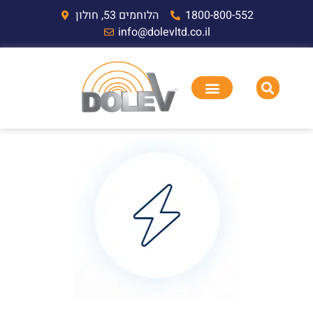
הלוחמים 53, חולון
1800-800-552
info@dolevltd.co.il