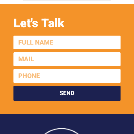
Let's Talk
SEND