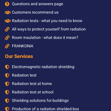
Questions and answers page
Customers recommend us
Radiation tests - what you need to know
All ways to protect yourself from radiation
Room insulation - what does it mean?
FRANKONIA
Our Services
Electromagnetic radiation shielding
Radiation test
Radiation test at home
Radiation test at school
Shielding solutions for buildings
Production of a radiation shielded box