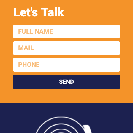
Let's Talk
SEND