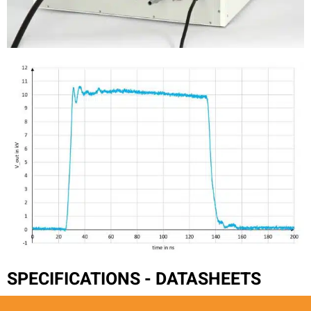
SPECIFICATIONS - DATASHEETS