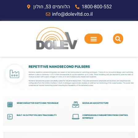
הלוחמים 53, חולון
1800-800-552
info@dolevltd.co.il