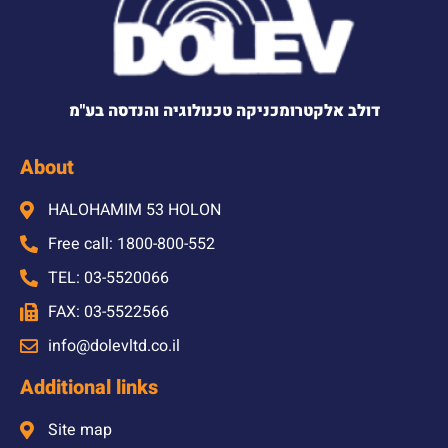
דולב אלקטרומכניקה טכנולוגיה והנדסה בע"מ
About
HALOHAMIM 53 HOLON
Free call: 1800-800-552
TEL: 03-5520066
FAX: 03-5522566
info@dolevltd.co.il
Additional links
Site map