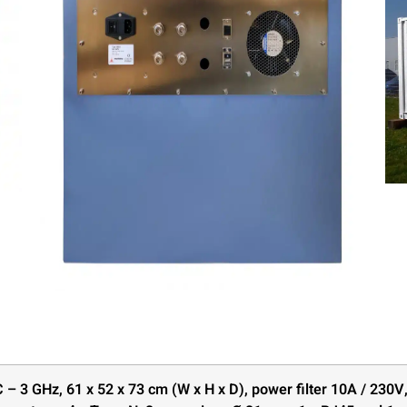
 – 3 GHz, 61 x 52 x 73 cm (W x H x D), power filter 10A / 230V,