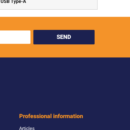
x USB Type-A
SEND
Professional information
Articles