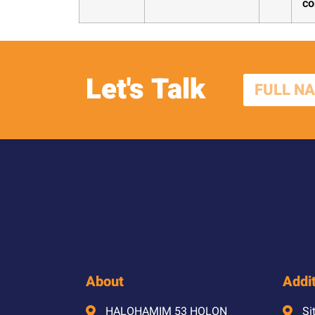
co
Let's Talk
About
Addit
HALOHAMIM 53 HOLON
Si