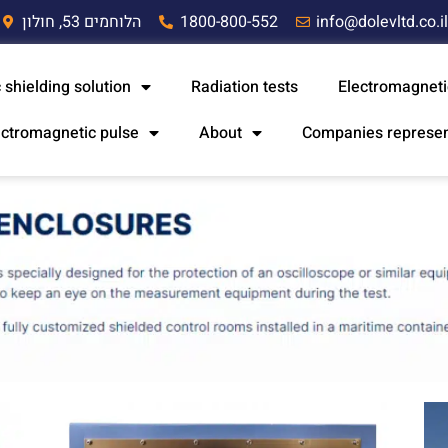
הלוחמים 53, חולון
1800-800-552
info@dolevltd.co.i
 shielding solution
Radiation tests
Electromagneti
ectromagnetic pulse
About
Companies represe