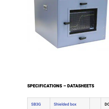
SPECIFICATIONS – DATASHEETS
SB3G
Shielded box
DC