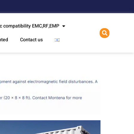
l
c compatibility EMC,RF,EMP
nted
Contact us