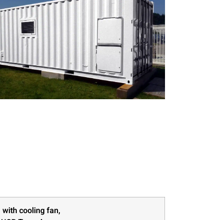
 with cooling fan,