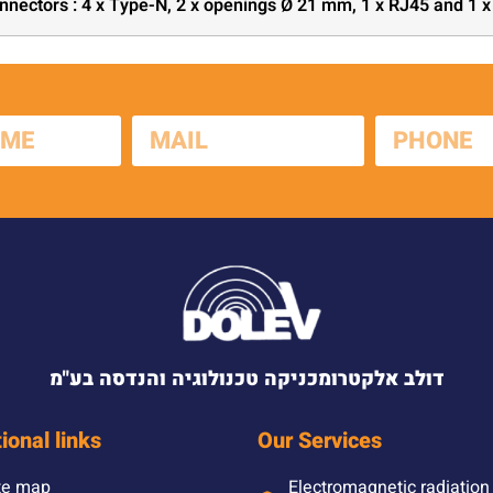
nnectors : 4 x Type-N, 2 x openings Ø 21 mm, 1 x RJ45 and 1 
דולב אלקטרומכניקה טכנולוגיה והנדסה בע"מ
ional links
Our Services
te map
Electromagnetic radiation