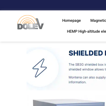
Homepage
Magnetic
HEMP High-altitude el