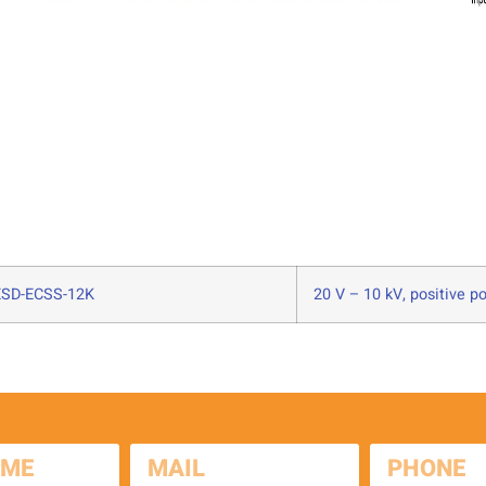
SD-ECSS-12K
20 V – 10 kV, positive po