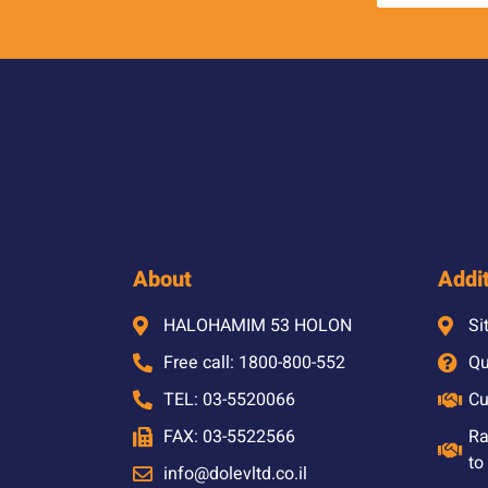
About
Addit
HALOHAMIM 53 HOLON
Si
Free call: 1800-800-552
Qu
TEL: 03-5520066
Cu
FAX: 03-5522566
Ra
to
info@dolevltd.co.il