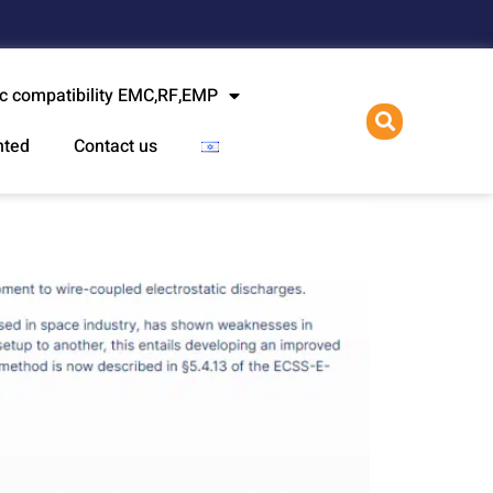
l
c compatibility EMC,RF,EMP
nted
Contact us