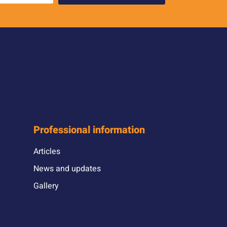
Professional information
Articles
News and updates
Gallery