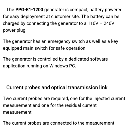
The
PPG-E1-1200
generator is compact, battery powered
for easy deployment at customer site. The battery can be
charged by connecting the generator to a 110V – 240V
power plug.
The generator has an emergency switch as well as a key
equipped main switch for safe operation.
The generator is controlled by a dedicated software
application running on Windows PC.
Current probes and optical transmission link
Two current probes are required, one for the injected current
measurement and one for the residual current
measurement.
The current probes are connected to the measurement