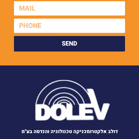
SEND
דולב אלקטרומכניקה טכנולוגיה והנדסה בע"מ