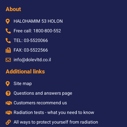
About
HALOHAMIM 53 HOLON
Free call: 1800-800-552
TEL: 03-5520066
FAX: 03-5522566
info@dolevltd.co.il
Additional links
Site map
Questions and answers page
Customers recommend us
Radiation tests - what you need to know
All ways to protect yourself from radiation