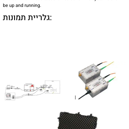
be up and running.
גלריית תמונות: