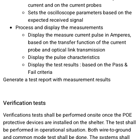
current and on the current probes
Sets the oscilloscope parameters based on the
expected received signal
Process and display the measurements
Display the measure current pulse in Amperes,
based on the transfer function of the current
probe and optical link transmission
Display the pulse characteristics
Display the test results : based on the Pass &
Fail criteria
Generate a test report with measurement results
Verification tests
Verifications tests shall be performed onsite once the POE
protective devices are installed on the shelter. The test shall
be performed in operational situation. Both wire-to-ground
and common mode test shall be done. The systems shall