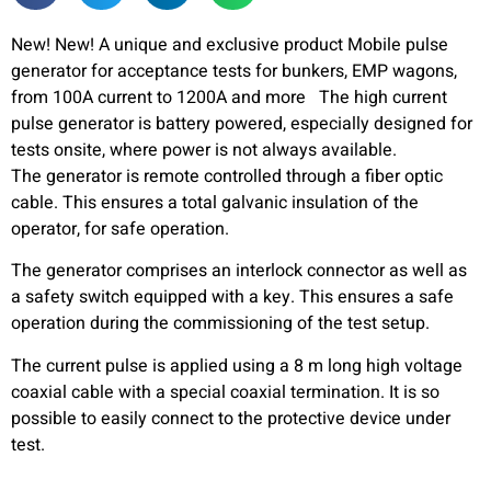
New! New! A unique and exclusive product Mobile pulse
generator for acceptance tests for bunkers, EMP wagons,
from 100A current to 1200A and more The high current
pulse generator is battery powered, especially designed for
tests onsite, where power is not always available.
The generator is remote controlled through a fiber optic
cable. This ensures a total galvanic insulation of the
operator, for safe operation.
The generator comprises an interlock connector as well as
a safety switch equipped with a key. This ensures a safe
operation during the commissioning of the test setup.
The current pulse is applied using a 8 m long high voltage
coaxial cable with a special coaxial termination. It is so
possible to easily connect to the protective device under
test.