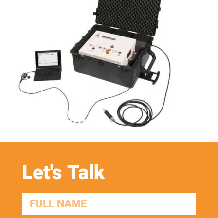
Let's Talk