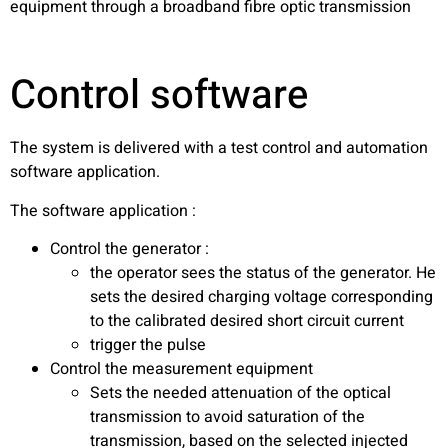
equipment through a broadband fibre optic transmission
Control software
The system is delivered with a test control and automation
software application.
The software application :
Control the generator :
the operator sees the status of the generator. He
sets the desired charging voltage corresponding
to the calibrated desired short circuit current
trigger the pulse
Control the measurement equipment
Sets the needed attenuation of the optical
transmission to avoid saturation of the
transmission, based on the selected injected