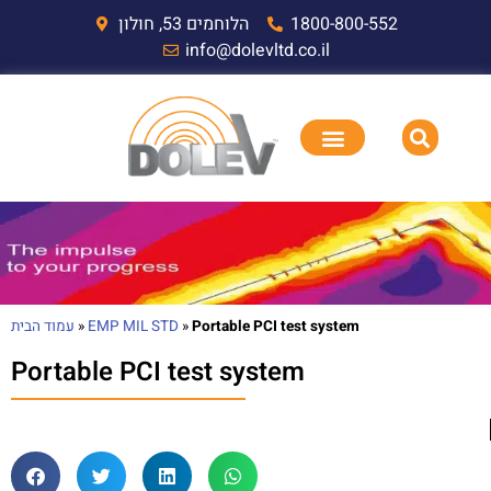
הלוחמים 53, חולון
1800-800-552
info@dolevltd.co.il
עמוד הבית
»
EMP MIL STD
»
Portable PCI test system
Portable PCI test system