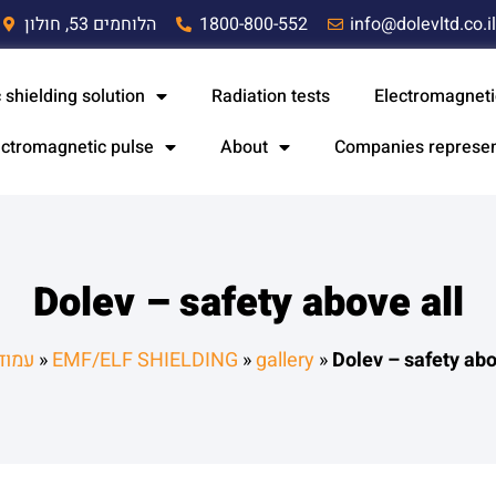
הלוחמים 53, חולון
1800-800-552
info@dolevltd.co.i
 shielding solution
Radiation tests
Electromagneti
ectromagnetic pulse
About
Companies represe
Dolev – safety above all
הבית
»
EMF/ELF SHIELDING
»
gallery
»
Dolev – safety abo