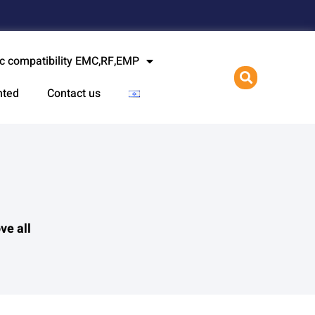
l
c compatibility EMC,RF,EMP
nted
Contact us
ve all