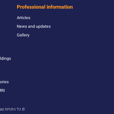
Professional information
Articles
News and updates
Gallery
ildings
ories
MRI
 והנדסה בע”מ |
עוצב ונבנה ע”י סטודיו מור יוסף ©