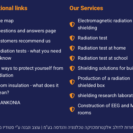
ional links
Our Services
te map
Electromagnetic radiation
shielding
estions and answers page
Radiation test
stomers recommend us
Radiation test at home
diation tests - what you need
 know
Radiation test at school
l ways to protect yourself from
Shielding solutions for bu
diation
Production of a radiation
om insulation - what does it
shielded box
ean?
shielding research laborat
RANKONIA
Construction of EEG and 
rooms
2024 © כל הזכויות שמורות לדולב אלקטרומכניקה טכלנוגיה