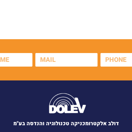
דולב אלקטרומכניקה טכנולוגיה והנדסה בע"מ