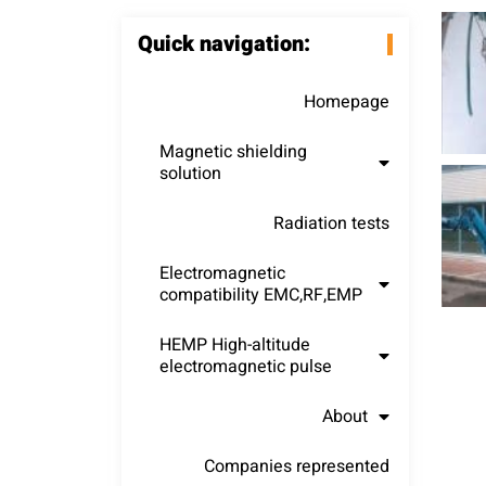
Quick navigation:
Homepage
Magnetic shielding
solution
Radiation tests
Electromagnetic
compatibility EMC,RF,EMP
HEMP High-altitude
electromagnetic pulse
About
Companies represented