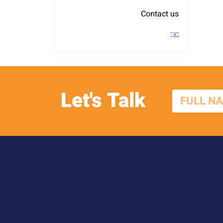
Contact us
Let's Talk