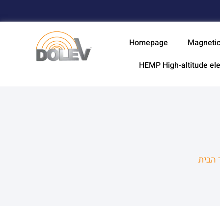
Homepage
Magnetic
HEMP High-altitude el
עמוד 