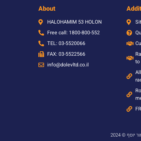
About
Addit
HALOHAMIM 53 HOLON
Si
Free call: 1800-800-552
Qu
TEL: 03-5520066
Cu
FAX: 03-5522566
Ra
to
info@dolevltd.co.il
Al
ra
Ro
m
F