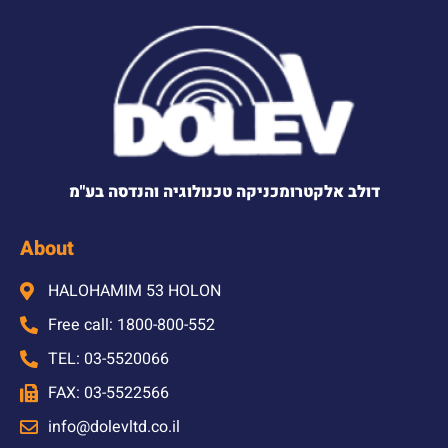
דולב אלקטרומכניקה טכנולוגיה והנדסה בע"מ
About
HALOHAMIM 53 HOLON
Free call: 1800-800-552
TEL: 03-5520066
FAX: 03-5522566
info@dolevltd.co.il