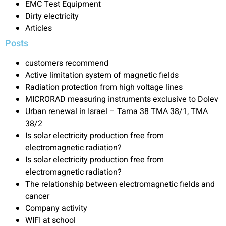
EMC Test Equipment
Dirty electricity
Articles
Posts
customers recommend
Active limitation system of magnetic fields
Radiation protection from high voltage lines
MICRORAD measuring instruments exclusive to Dolev
Urban renewal in Israel – Tama 38 TMA 38/1, TMA
38/2
Is solar electricity production free from
electromagnetic radiation?
Is solar electricity production free from
electromagnetic radiation?
The relationship between electromagnetic fields and
cancer
Company activity
WIFI at school