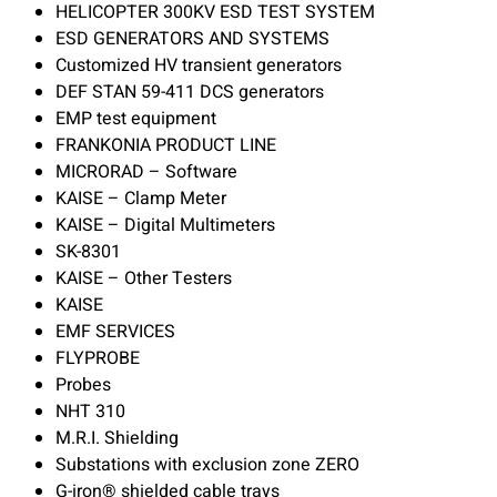
HELICOPTER 300KV ESD TEST SYSTEM
ESD GENERATORS AND SYSTEMS
Customized HV transient generators
DEF STAN 59-411 DCS generators
EMP test equipment
FRANKONIA PRODUCT LINE
MICRORAD – Software
KAISE – Clamp Meter
KAISE – Digital Multimeters
SK-8301
KAISE – Other Testers
KAISE
EMF SERVICES
FLYPROBE
Probes
NHT 310
M.R.I. Shielding
Substations with exclusion zone ZERO
G-iron® shielded cable trays