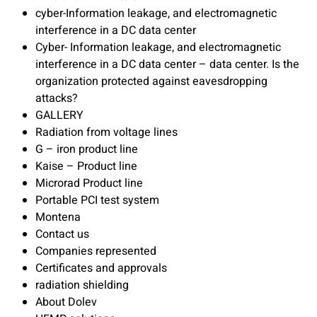
cyber-Information leakage, and electromagnetic
interference in a DC data center
Cyber- Information leakage, and electromagnetic
interference in a DC data center – data center. Is the
organization protected against eavesdropping
attacks?
GALLERY
Radiation from voltage lines
G – iron product line
Kaise – Product line
Microrad Product line
Portable PCI test system
Montena
Contact us
Companies represented
Certificates and approvals
radiation shielding
About Dolev