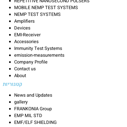
REPETITIVE NANOSECOND PULSERS
MOBILE NEMP TEST SYSTEMS
NEMP TEST SYSTEMS
Amplifiers
Devices
EMI-Receiver
Accessories
Immunity Test Systems
emission-measurements
Company Profile
Contact us
About
קטגוריות
News and Updates
gallery
FRANKONIA Group
EMP MIL STD
EMF/ELF SHIELDING