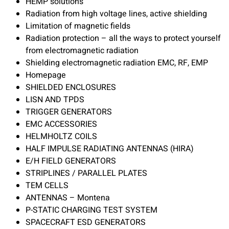
HEMP solutions
Radiation from high voltage lines, active shielding
Limitation of magnetic fields
Radiation protection – all the ways to protect yourself
from electromagnetic radiation
Shielding electromagnetic radiation EMC, RF, EMP
Homepage
SHIELDED ENCLOSURES
LISN AND TPDS
TRIGGER GENERATORS
EMC ACCESSORIES
HELMHOLTZ COILS
HALF IMPULSE RADIATING ANTENNAS (HIRA)
E/H FIELD GENERATORS
STRIPLINES / PARALLEL PLATES
TEM CELLS
ANTENNAS – Montena
P-STATIC CHARGING TEST SYSTEM
SPACECRAFT ESD GENERATORS