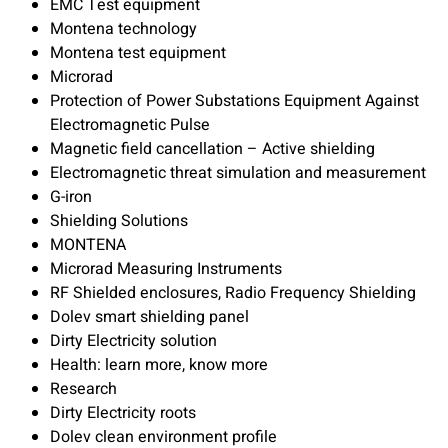
EMC Test equipment
Montena technology
Montena test equipment
Microrad
Protection of Power Substations Equipment Against
Electromagnetic Pulse
Magnetic field cancellation – Active shielding
Electromagnetic threat simulation and measurement
G-iron
Shielding Solutions
MONTENA
Microrad Measuring Instruments
RF Shielded enclosures, Radio Frequency Shielding
Dolev smart shielding panel
Dirty Electricity solution
Health: learn more, know more
Research
Dirty Electricity roots
Dolev clean environment profile