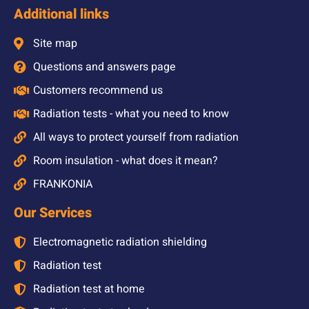
Additional links
Site map
Questions and answers page
Customers recommend us
Radiation tests - what you need to know
All ways to protect yourself from radiation
Room insulation - what does it mean?
FRANKONIA
Our Services
Electromagnetic radiation shielding
Radiation test
Radiation test at home