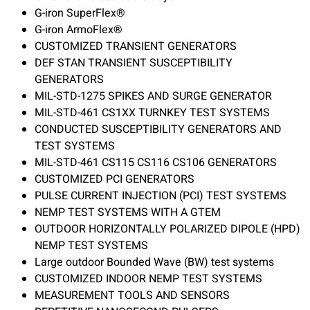
G-iron SuperFlex®
G-iron ArmoFlex®
CUSTOMIZED TRANSIENT GENERATORS
DEF STAN TRANSIENT SUSCEPTIBILITY
GENERATORS
MIL-STD-1275 SPIKES AND SURGE GENERATOR
MIL-STD-461 CS1XX TURNKEY TEST SYSTEMS
CONDUCTED SUSCEPTIBILITY GENERATORS AND
TEST SYSTEMS
MIL-STD-461 CS115 CS116 CS106 GENERATORS
CUSTOMIZED PCI GENERATORS
PULSE CURRENT INJECTION (PCI) TEST SYSTEMS
NEMP TEST SYSTEMS WITH A GTEM
OUTDOOR HORIZONTALLY POLARIZED DIPOLE (HPD)
NEMP TEST SYSTEMS
Large outdoor Bounded Wave (BW) test systems
CUSTOMIZED INDOOR NEMP TEST SYSTEMS
MEASUREMENT TOOLS AND SENSORS