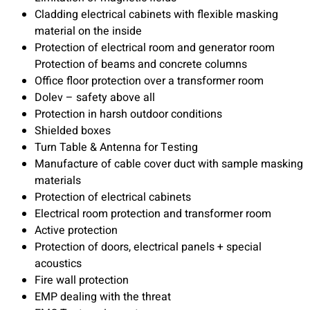
Cladding electrical cabinets with flexible masking
material on the inside
Protection of electrical room and generator room
Protection of beams and concrete columns
Office floor protection over a transformer room
Dolev – safety above all
Protection in harsh outdoor conditions
Shielded boxes
Turn Table & Antenna for Testing
Manufacture of cable cover duct with sample masking
materials
Protection of electrical cabinets
Electrical room protection and transformer room
Active protection
Protection of doors, electrical panels + special
acoustics
Fire wall protection
EMP dealing with the threat