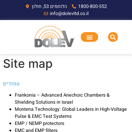
הלוחמים 53, חולון
1800-800-552
info@dolevltd.co.il
Site map
עמודים
Frankonia – Advanced Anechoic Chambers &
Shielding Solutions in Israel
Montena Technology: Global Leaders in High-Voltage
Pulse & EMC Test Systems
EMP / NEMP protectors
EMC and EMP filters