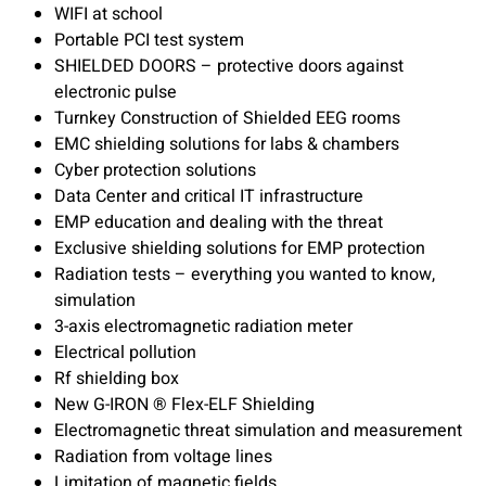
WIFI at school
Portable PCI test system
SHIELDED DOORS – protective doors against
electronic pulse
Turnkey Construction of Shielded EEG rooms
EMC shielding solutions for labs & chambers
Cyber protection solutions
Data Center and critical IT infrastructure
EMP education and dealing with the threat
Exclusive shielding solutions for EMP protection
Radiation tests – everything you wanted to know,
simulation
3-axis electromagnetic radiation meter
Electrical pollution
Rf shielding box
New G-IRON ® Flex-ELF Shielding
Electromagnetic threat simulation and measurement
Radiation from voltage lines
Limitation of magnetic fields