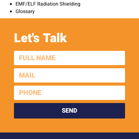
EMF/ELF Radiation Shielding
Glossary
Let's Talk
SEND